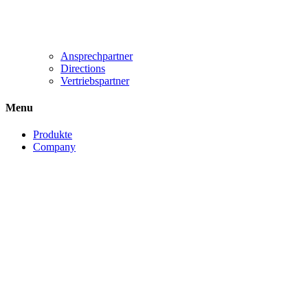
Ansprechpartner
Directions
Vertriebspartner
Menu
Produkte
Company