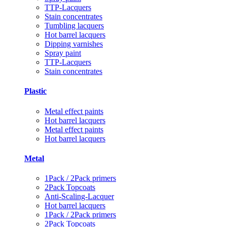
TTP-Lacquers
Stain concentrates
Tumbling lacquers
Hot barrel lacquers
Dipping varnishes
Spray paint
TTP-Lacquers
Stain concentrates
Plastic
Metal effect paints
Hot barrel lacquers
Metal effect paints
Hot barrel lacquers
Metal
1Pack / 2Pack primers
2Pack Topcoats
Anti-Scaling-Lacquer
Hot barrel lacquers
1Pack / 2Pack primers
2Pack Topcoats