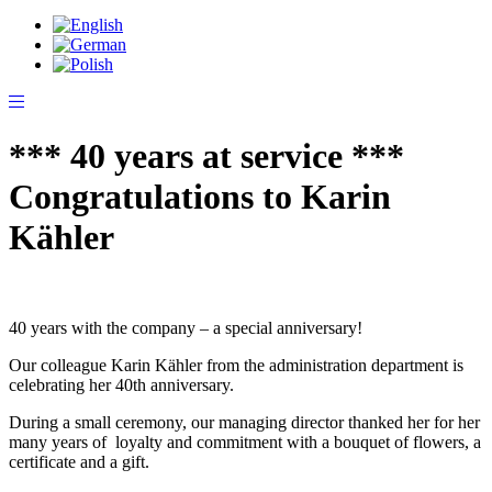
*** 40 years at service ***
Congratulations to Karin
Kähler
40 years with the company – a special anniversary!
Our colleague Karin Kähler from the administration department is
celebrating her 40th anniversary.
During a small ceremony, our managing director thanked her for her
many years of loyalty and commitment with a bouquet of flowers, a
certificate and a gift.