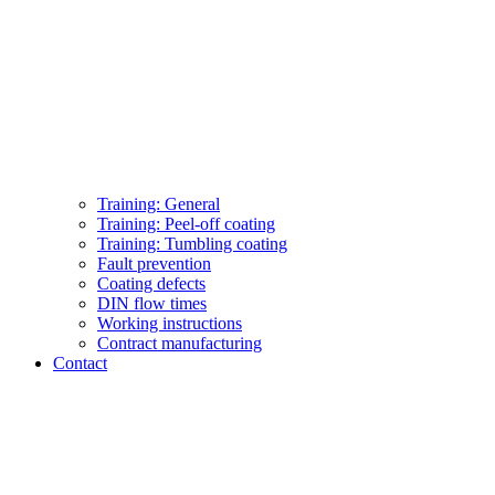
Training: General
Training: Peel-off coating
Training: Tumbling coating
Fault prevention
Coating defects
DIN flow times
Working instructions
Contract manufacturing
Contact