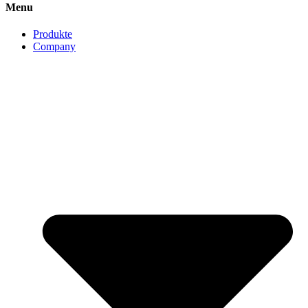
Menu
Produkte
Company