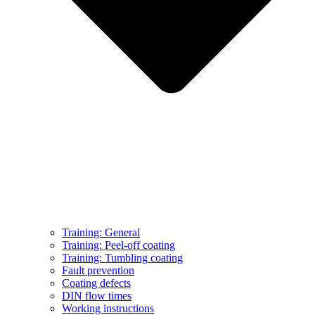
Training: General
Training: Peel-off coating
Training: Tumbling coating
Fault prevention
Coating defects
DIN flow times
Working instructions