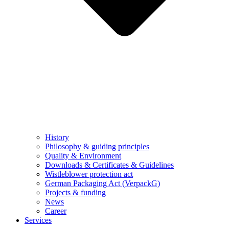
History
Philosophy & guiding principles
Quality & Environment
Downloads & Certificates & Guidelines
Wistleblower protection act
German Packaging Act (VerpackG)
Projects & funding
News
Career
Services