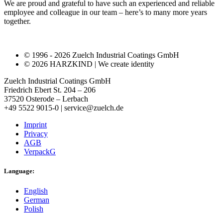
We are proud and grateful to have such an experienced and reliable
employee and colleague in our team – here’s to many more years
together.
© 1996 - 2026 Zuelch Industrial Coatings GmbH
© 2026 HARZKIND | We create identity
Zuelch Industrial Coatings GmbH
Friedrich Ebert St. 204 – 206
37520 Osterode – Lerbach
+49 5522 9015-0 | service@zuelch.de
Imprint
Privacy
AGB
VerpackG
Language:
English
German
Polish