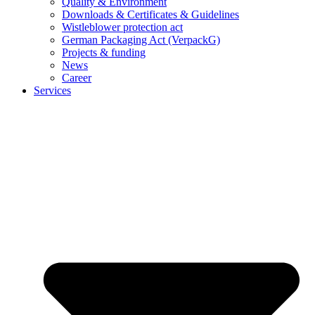
Quality & Environment
Downloads & Certificates & Guidelines
Wistleblower protection act
German Packaging Act (VerpackG)
Projects & funding
News
Career
Services