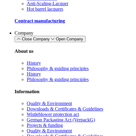
Anti-Scaling-Lacquer
Hot barrel lacquers
Contract manufacturing
Company
Close Company
Open Company
About us
History
Philosophy & guiding principles
History
Philosophy & guiding principles
Information
Quality & Environment
Downloads & Certificates & Guidelines
Wistleblower protection act
German Packaging Act (VerpackG)
Projects & funding
Quality & Environment