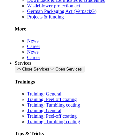
Downloads & Certificates & Guidelines
Wistleblower protection act
German Packaging Act (VerpackG)
Projects & funding
More
News
Career
News
Career
Services
Close Services
Open Services
Trainings
Training: General
Training: Peel-off coating
Training: Tumbling coating
Training: General
Training: Peel-off coating
Training: Tumbling coating
Tips & Tricks