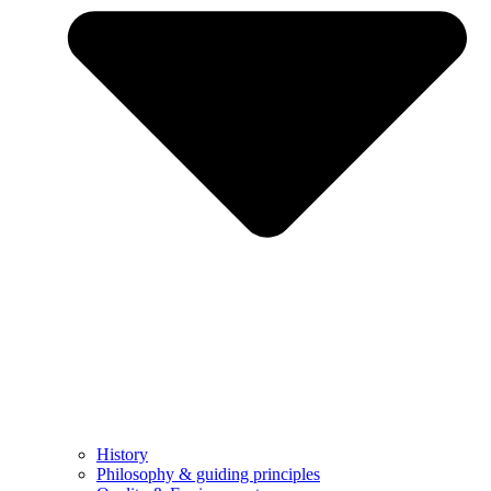
History
Philosophy & guiding principles