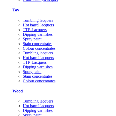
Toy
Tumbling lacquers
Hot barrel lacquers
TTP-Lacquers
Dipping varnishes
Spray paint
Stain concentrates
Colour concentrates
Tumbling lacquers
Hot barrel lacquers
TTP-Lacquers
Dipping varnishes
Spray paint
Stain concentrates
Colour concentrates
Wood
Tumbling lacquers
Hot barrel lacquers
Dipping varnishes
Spray paint