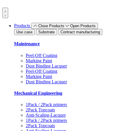
Skip
to
content
Products
Close Products
Open Products
Use case
Substrate
Contract manufacturing
Maintenance
Peel-Off Coating
Marking Paint
Dust Binding Lacquer
Peel-Off Coating
Marking Paint
Dust Binding Lacquer
Mechanical Engineering
1Pack / 2Pack primers
2Pack Topcoats
Anti-Scaling-Lacquer
1Pack / 2Pack primers
2Pack Topcoats
Anti-Scaling-Lacquer