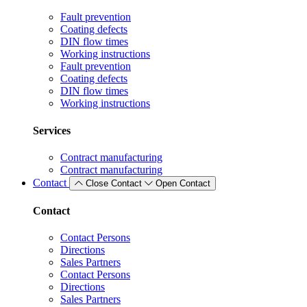
Fault prevention
Coating defects
DIN flow times
Working instructions
Fault prevention
Coating defects
DIN flow times
Working instructions
Services
Contract manufacturing
Contract manufacturing
Contact
Close Contact
Open Contact
Contact
Contact Persons
Directions
Sales Partners
Contact Persons
Directions
Sales Partners