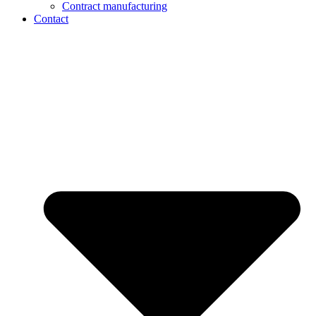
Contract manufacturing
Contact